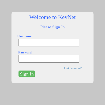
Welcome to KevNet
Please Sign In
Username
Password
Lost Password?